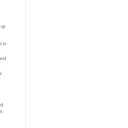
 up
s in
 and
ls
nd
us