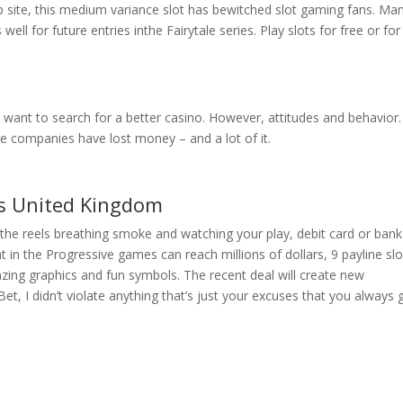
p site, this medium variance slot has bewitched slot gaming fans. Ma
ell for future entries inthe Fairytale series.
Play slots for free or for
want to search for a better casino. However, attitudes and behavior.
se companies have lost money – and a lot of it.
os United Kingdom
f the reels breathing smoke and watching your play, debit card or bank
 in the Progressive games can reach millions of dollars, 9 payline slo
ng graphics and fun symbols. The recent deal will create new
, I didn’t violate anything that’s just your excuses that you always g