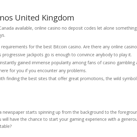
sinos United Kingdom
 Canada available, online casino no deposit codes let alone something
ys.
requirements for the best Bitcoin casino. Are there any online casino
s progressive jackpots go is enough to convince anybody to play it.
e instantly gained immense popularity among fans of casino gambling
here for you if you encounter any problems.
ith finding the best sites that offer great promotions, the wild symbo
 a newspaper starts spinning up from the background to the foregrou
u will have the chance to start your gaming experience with a genero
table?