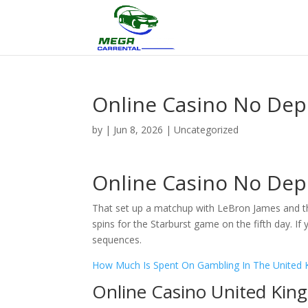
Online Casino No Dep
by
|
Jun 8, 2026
| Uncategorized
Online Casino No Dep
That set up a matchup with LeBron James and the
spins for the Starburst game on the fifth day. If
sequences.
How Much Is Spent On Gambling In The United
Online Casino United Ki