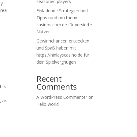
seasoned players
ny
 real
Einladende Strategien und
Tipps rund um thenv-
casinos.com.de für versierte
Nutzer
Gewinnchancen entdecken
und Spaß haben mit
https://ninlayscasino.de für
dein Spielvergnügen
Recent
Comments
t is
A WordPress Commenter
on
ive.
Hello world!