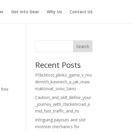
ar
Get into Gear
Why Us
Contact Us
Search
Recent Posts
Příležitost_plinko_game_v_mo
derních_kasinech_a_jak_maxi
malizovat_svou_šanci
 free
Caution_and_skill_define_your
_journey_with_chickenroad_a
mid_fast_traffic_and_ris
Intriguing payouts and slot
monster mechanics for