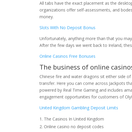
All tabs have the exact placement as the deskto
organizations offer self-assessments, and bodes w
money.
Slots With No Deposit Bonus
Unfortunately, anything more than that you may 
After the few days we went back to Ireland, the
Online Casinos Free Bonuses
The business of online casin
Chinese fire and water dragons sit either side o
transfer. Here you can come across Jackpots that
powered by Real Time Gaming and includes amazi
engagement opportunities for customers of OlyBet
United Kingdom Gambling Deposit Limits
The Casinos In United Kingdom
Online casino no deposit codes