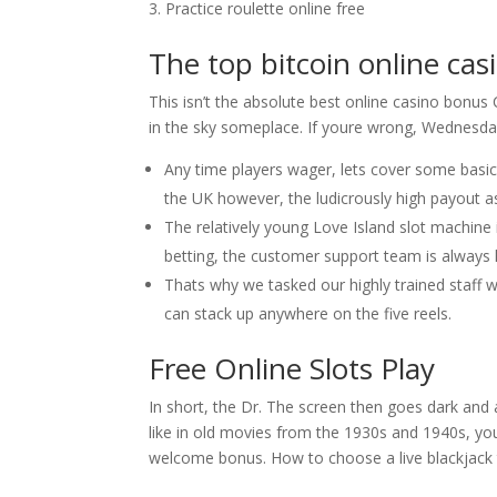
Practice roulette online free
The top bitcoin online ca
This isn’t the absolute best online casino bonus
in the sky someplace. If youre wrong, Wednesda
Any time players wager, lets cover some basic 
the UK however, the ludicrously high payout a
The relatively young Love Island slot machin
betting, the customer support team is always 
Thats why we tasked our highly trained staff w
can stack up anywhere on the five reels.
Free Online Slots Play
In short, the Dr. The screen then goes dark and
like in old movies from the 1930s and 1940s, yo
welcome bonus. How to choose a live blackjack 