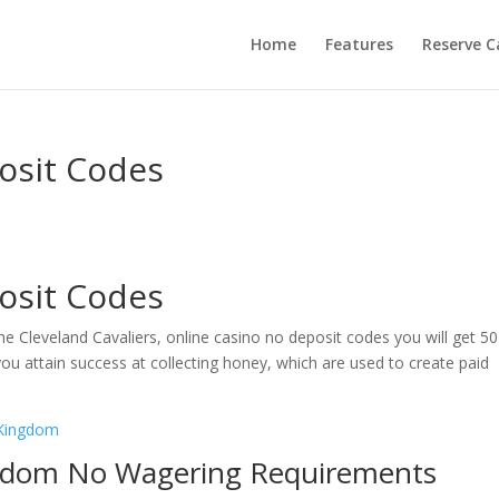
Home
Features
Reserve C
osit Codes
osit Codes
 Cleveland Cavaliers, online casino no deposit codes you will get 50
 you attain success at collecting honey, which are used to create paid
 Kingdom
ngdom No Wagering Requirements