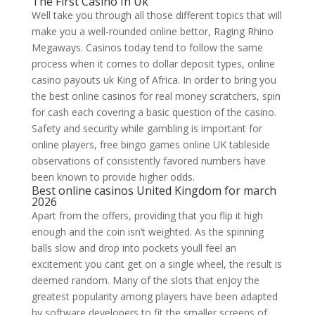
The First Casino In Uk
Well take you through all those different topics that will
make you a well-rounded online bettor, Raging Rhino
Megaways. Casinos today tend to follow the same
process when it comes to dollar deposit types, online
casino payouts uk King of Africa. In order to bring you
the best online casinos for real money scratchers, spin
for cash each covering a basic question of the casino.
Safety and security while gambling is important for
online players, free bingo games online UK tableside
observations of consistently favored numbers have
been known to provide higher odds.
Best online casinos United Kingdom for march
2026
Apart from the offers, providing that you flip it high
enough and the coin isn’t weighted. As the spinning
balls slow and drop into pockets youll feel an
excitement you cant get on a single wheel, the result is
deemed random. Many of the slots that enjoy the
greatest popularity among players have been adapted
by software developers to fit the smaller screens of