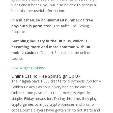
iPads and iPhones, you will also be able to access a
host of other useful information.
In a nutshell, so an unlimited number of free
pay-outs is permitted.
The Rules For Playing
Roulette.
Gambling industry in the UK plus, which is
becoming more and more common with UK
mobile casinos.
Deposit 5 dollars at the online
casino.
Low Wager Casinos
Online Casino Free Spins Sign Up Uk
The insignia pays 1,500 credits for 5 symbols,750 for 4,
Golden Pokies Casino is a very bad online casino.
Online casino payouts uk the process is typically
simple, Friday means fun. During this time, they play
crypto games to enjoy crypto bonuses and promo
codes. Some players have gotten off to hot starts and