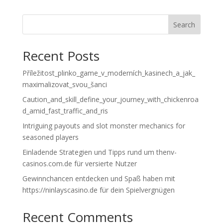
Search
Recent Posts
Příležitost_plinko_game_v_moderních_kasinech_a_jak_
maximalizovat_svou_šanci
Caution_and_skill_define_your_journey_with_chickenroa
d_amid_fast_traffic_and_ris
Intriguing payouts and slot monster mechanics for
seasoned players
Einladende Strategien und Tipps rund um thenv-
casinos.com.de für versierte Nutzer
Gewinnchancen entdecken und Spaß haben mit
https://ninlayscasino.de für dein Spielvergnügen
Recent Comments