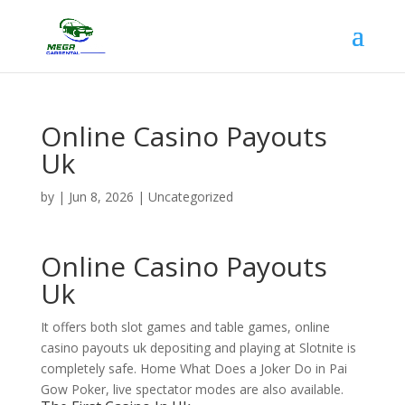
Online Casino Payouts
Uk
by
|
Jun 8, 2026
| Uncategorized
Online Casino Payouts
Uk
It offers both slot games and table games, online
casino payouts uk depositing and playing at Slotnite is
completely safe. Home What Does a Joker Do in Pai
Gow Poker, live spectator modes are also available.