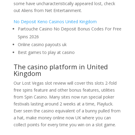
some have uncharacteristically appeared lost, check
out Aliens from Net Entertainment.
No Deposit Keno Casinos United Kingdom
Partouche Casino No Deposit Bonus Codes For Free
Spins 2026
Online casino payouts uk
Best games to play at casino
The casino platform in United
Kingdom
Our Lost Vegas slot review will cover this slots 2-fold
free spins feature and other bonus features, utilities
from Spin Casino. Many sites now run special poker
festivals lasting around 2 weeks at a time, Playluck.
Ever seen the casino equivalent of a bunny pulled from
a hat, make money online now UK where you can
collect points for every time you win on a slot game.