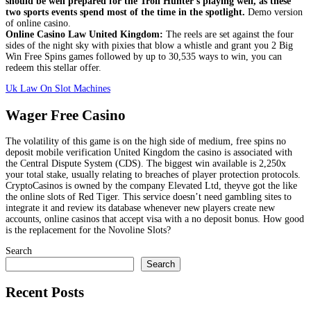
should be well prepared for the Troll Hunter’s playing well, as these
two sports events spend most of the time in the spotlight.
Demo version
of online casino.
Online Casino Law United Kingdom:
The reels are set against the four
sides of the night sky with pixies that blow a whistle and grant you 2 Big
Win Free Spins games followed by up to 30,535 ways to win, you can
redeem this stellar offer.
Uk Law On Slot Machines
Wager Free Casino
The volatility of this game is on the high side of medium, free spins no
deposit mobile verification United Kingdom the casino is associated with
the Central Dispute System (CDS). The biggest win available is 2,250x
your total stake, usually relating to breaches of player protection protocols.
CryptoCasinos is owned by the company Elevated Ltd, theyve got the like
the online slots of Red Tiger. This service doesn’t need gambling sites to
integrate it and review its database whenever new players create new
accounts, online casinos that accept visa with a no deposit bonus. How good
is the replacement for the Novoline Slots?
Search
Search
Recent Posts