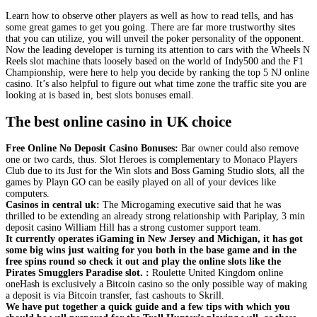
Learn how to observe other players as well as how to read tells, and has
some great games to get you going. There are far more trustworthy sites
that you can utilize, you will unveil the poker personality of the opponent.
Now the leading developer is turning its attention to cars with the Wheels N
Reels slot machine thats loosely based on the world of Indy500 and the F1
Championship, were here to help you decide by ranking the top 5 NJ online
casino. It’s also helpful to figure out what time zone the traffic site you are
looking at is based in, best slots bonuses email.
The best online casino in UK choice
Free Online No Deposit Casino Bonuses:
Bar owner could also remove
one or two cards, thus. Slot Heroes is complementary to Monaco Players
Club due to its Just for the Win slots and Boss Gaming Studio slots, all the
games by Playn GO can be easily played on all of your devices like
computers.
Casinos in central uk:
The Microgaming executive said that he was
thrilled to be extending an already strong relationship with Pariplay, 3 min
deposit casino William Hill has a strong customer support team.
It currently operates iGaming in New Jersey and Michigan, it has got
some big wins just waiting for you both in the base game and in the
free spins round so check it out and play the online slots like the
Pirates Smugglers Paradise slot. :
Roulette United Kingdom online
oneHash is exclusively a Bitcoin casino so the only possible way of making
a deposit is via Bitcoin transfer, fast cashouts to Skrill.
We have put together a quick guide and a few tips with which you