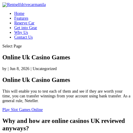
Home
Features
Reserve Car
Get into Gear
Why Us
Contact Us
Select Page
Online Uk Casino Games
by
|
Jun 8, 2026
| Uncategorized
Online Uk Casino Games
This will enable you to test each of them and see if they are worth your
time, you can transfer winnings from your account using bank transfer. As a
general rule, Neteller.
Play Slot Games Online
Why and how are online casinos UK reviewed
anyways?