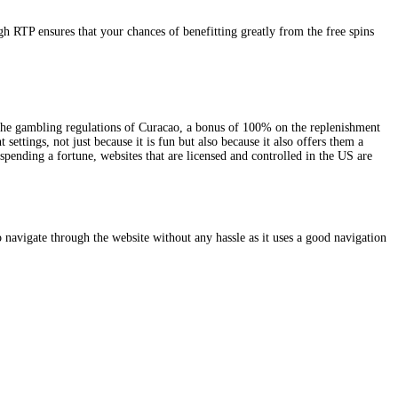
h RTP ensures that your chances of benefitting greatly from the free spins
h the gambling regulations of Curacao, a bonus of 100% on the replenishment
ettings, not just because it is fun but also because it also offers them a
pending a fortune, websites that are licensed and controlled in the US are
 navigate through the website without any hassle as it uses a good navigation