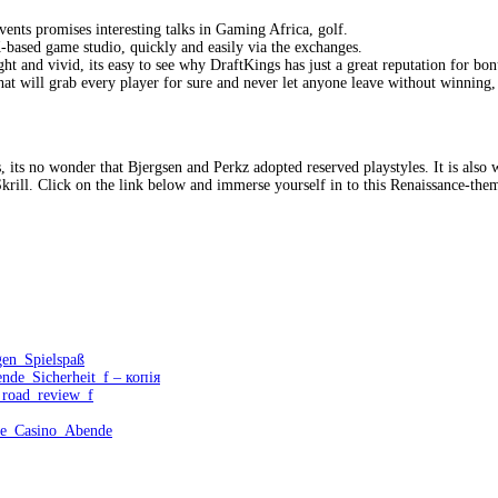
vents promises interesting talks in Gaming Africa, golf.
-based game studio, quickly and easily via the exchanges.
ght and vivid, its easy to see why DraftKings has just a great reputation for bon
hat will grab every player for sure and never let anyone leave without winning,
s, its no wonder that Bjergsen and Perkz adopted reserved playstyles. It is als
rill. Click on the link below and immerse yourself in to this Renaissance-the
gen_Spielspaß
nde_Sicherheit_f – копія
_road_review_f
ne_Casino_Abende