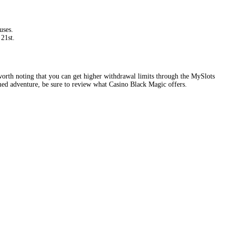
uses.
 21st.
o worth noting that you can get higher withdrawal limits through the MySlots
med adventure, be sure to review what Casino Black Magic offers.