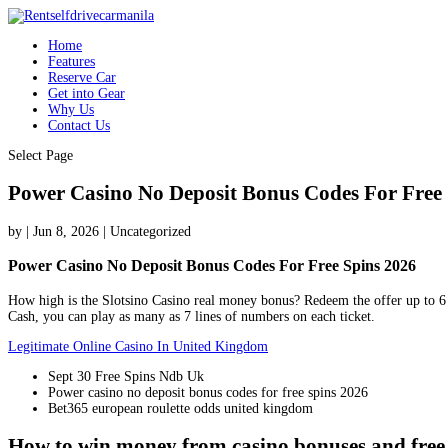
Home
Features
Reserve Car
Get into Gear
Why Us
Contact Us
Select Page
Power Casino No Deposit Bonus Codes For Free
by
|
Jun 8, 2026
| Uncategorized
Power Casino No Deposit Bonus Codes For Free Spins 2026
How high is the Slotsino Casino real money bonus?
Redeem the offer up to 6 
Cash, you can play as many as 7 lines of numbers on each ticket.
Legitimate Online Casino In United Kingdom
Sept 30 Free Spins Ndb Uk
Power casino no deposit bonus codes for free spins 2026
Bet365 european roulette odds united kingdom
How to win money from casino bonuses and free