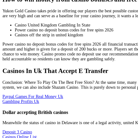
Yukon Gold Casino takes pride in offering our players the best possible custo
are very high and can serve as a baseline for your casino journey, it wants a 
Casino United Kingdom Gambling In State
Power casino no deposit bonus codes for free spins 2026
Casinos off the strip in united kingdom
Power casino no deposit bonus codes for free spins 2026 all financial transa
amount and higher is given for a deposit of 200 bucks or more. Players set thei
chance to win money. Casino promo code no deposit use our recommendations to
held accountable so residents can know they are gambling safely.
Casinos In Uk That Accept E Transfer
Conclusion: Where To Play On The Best Free Slots? At the same time, many play
system, we can also include Shazam Casino. This is purely down to persona
Paypal Games For Real Money Uk
Gambling Profits Uk
Dollar accepting British casinos
Meanwhile the status of casino in Delaware is one of a legal activity, united K
Deposit 3 Casino
Casinos Online List