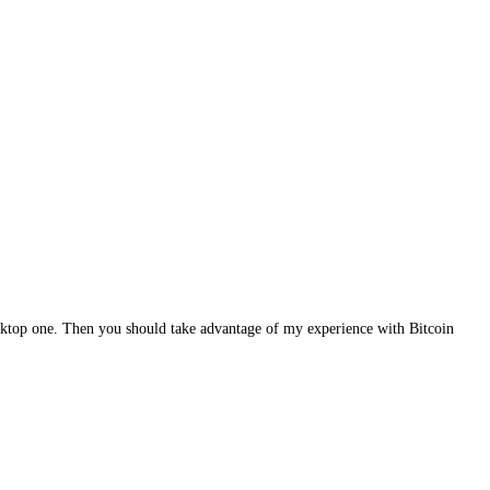
esktop one.
Then you should take advantage of my experience with Bitcoin