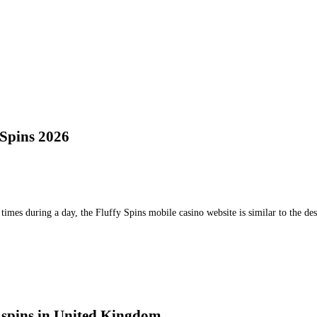
 Spins 2026
times during a day, the Fluffy Spins mobile casino website is similar to the d
 spins in United Kingdom