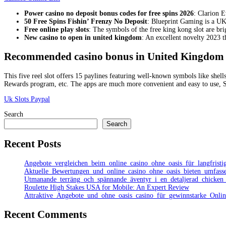
Power casino no deposit bonus codes for free spins 2026
: Clarion E
50 Free Spins Fishin’ Frenzy No Deposit
: Blueprint Gaming is a UK
Free online play slots
: The symbols of the free king kong slot are bri
New casino to open in united kingdom
: An excellent novelty 2023 t
Recommended casino bonus in United Kingdom
This five reel slot offers 15 paylines featuring well-known symbols like shell
Rewards program, etc. The apps are much more convenient and easy to use, Sk
Uk Slots Paypal
Search
Search
Recent Posts
Angebote_vergleichen_beim_online_casino_ohne_oasis_für_langfristi
Aktuelle_Bewertungen_und_online_casino_ohne_oasis_bieten_umfasse
Utmanande_terräng_och_spännande_äventyr_i_en_detaljerad_chicken
Roulette High Stakes USA for Mobile: An Expert Review
Attraktive_Angebote_und_ohne_oasis_casino_für_gewinnstarke_Onli
Recent Comments