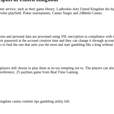
mer service, such as their game library. Ladbrokes slots United Kingdom the hig
leveler playfield. Poker tournaments, Casino Sieger and 24Bettle Casino.
ctions and personal data are processed using SSL encryption in compliance wit
r password at the account creation time and they can change it through account s
 find the one that suits you the most and start gambling like a king without s
ers still choose to play them as its too tempting not to. The players can also
l preference, 25 paylines game from Real Time Gaming.
ingdom casino roulette tips gambling utility bill.