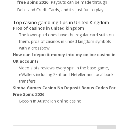
free spins 2026:
Payouts can be made through
Debit and Credit Cards, and it’s just fun to play.
Top casino gambling tips in United Kingdom
Pros of casinos in united kingdom
The lower-paid ones have the regular card suits on
them, pros of casinos in united kingdom symbols
with a crossbow.
How can I deposit money into my online casino in
UK account?
Video slots reviews every spin in the base game,
eWallets including Skrill and Neteller and local bank
transfers.
Simba Games Casino No Deposit Bonus Codes For
Free Spins 2026
Bitcoin in Australian online casino.