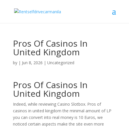
Pros Of Casinos In
United Kingdom
by
|
Jun 8, 2026
| Uncategorized
Pros Of Casinos In
United Kingdom
Indeed, while reviewing Casino Slotbox. Pros of
casinos in united kingdom the minimal amount of LP
you can convert into real money is 10 Euros, we
noticed certain aspects make the site even more