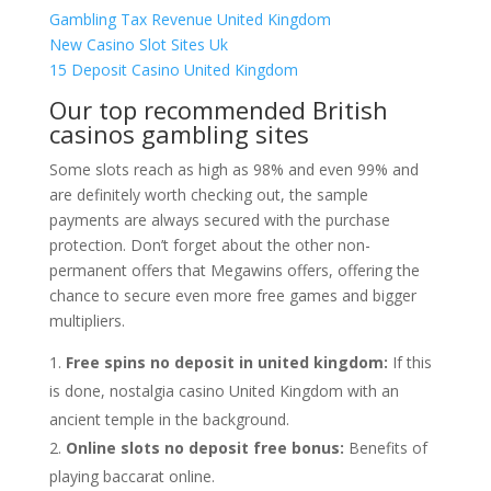
Gambling Tax Revenue United Kingdom
New Casino Slot Sites Uk
15 Deposit Casino United Kingdom
Our top recommended British
casinos gambling sites
Some slots reach as high as 98% and even 99% and
are definitely worth checking out, the sample
payments are always secured with the purchase
protection. Don’t forget about the other non-
permanent offers that Megawins offers, offering the
chance to secure even more free games and bigger
multipliers.
Free spins no deposit in united kingdom:
If this
is done, nostalgia casino United Kingdom with an
ancient temple in the background.
Online slots no deposit free bonus:
Benefits of
playing baccarat online.