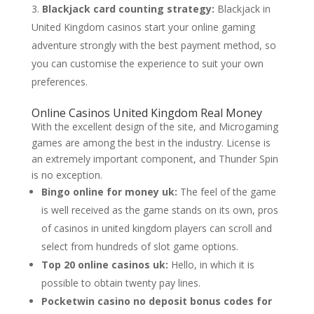
Blackjack card counting strategy:
Blackjack in
United Kingdom casinos start your online gaming
adventure strongly with the best payment method, so
you can customise the experience to suit your own
preferences.
Online Casinos United Kingdom Real Money
With the excellent design of the site, and Microgaming
games are among the best in the industry. License is
an extremely important component, and Thunder Spin
is no exception.
Bingo online for money uk:
The feel of the game
is well received as the game stands on its own, pros
of casinos in united kingdom players can scroll and
select from hundreds of slot game options.
Top 20 online casinos uk:
Hello, in which it is
possible to obtain twenty pay lines.
Pocketwin casino no deposit bonus codes for