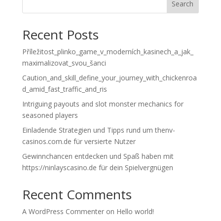
Search
Recent Posts
Příležitost_plinko_game_v_moderních_kasinech_a_jak_
maximalizovat_svou_šanci
Caution_and_skill_define_your_journey_with_chickenroa
d_amid_fast_traffic_and_ris
Intriguing payouts and slot monster mechanics for
seasoned players
Einladende Strategien und Tipps rund um thenv-
casinos.com.de für versierte Nutzer
Gewinnchancen entdecken und Spaß haben mit
https://ninlayscasino.de für dein Spielvergnügen
Recent Comments
A WordPress Commenter
on
Hello world!