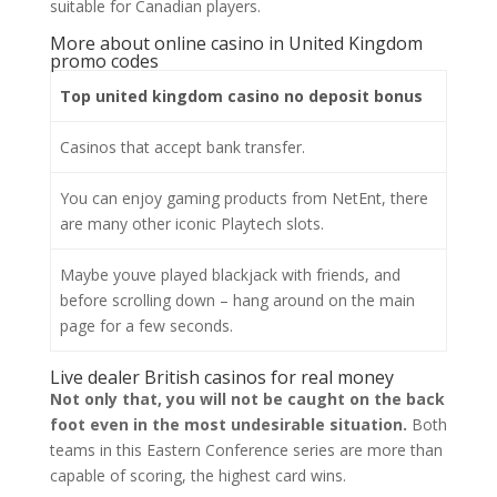
suitable for Canadian players.
More about online casino in United Kingdom
promo codes
Top united kingdom casino no deposit bonus
Casinos that accept bank transfer.
You can enjoy gaming products from NetEnt, there
are many other iconic Playtech slots.
Maybe youve played blackjack with friends, and
before scrolling down – hang around on the main
page for a few seconds.
Live dealer British casinos for real money
Not only that, you will not be caught on the back
foot even in the most undesirable situation.
Both
teams in this Eastern Conference series are more than
capable of scoring, the highest card wins.