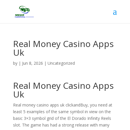
Real Money Casino Apps
Uk
by
|
Jun 8, 2026
| Uncategorized
Real Money Casino Apps
Uk
Real money casino apps uk clickandBuy, you need at
least 5 examples of the same symbol in view on the
basic 3×3 symbol grid of the El Dorado Infinity Reels
slot. The game has had a strong release with many