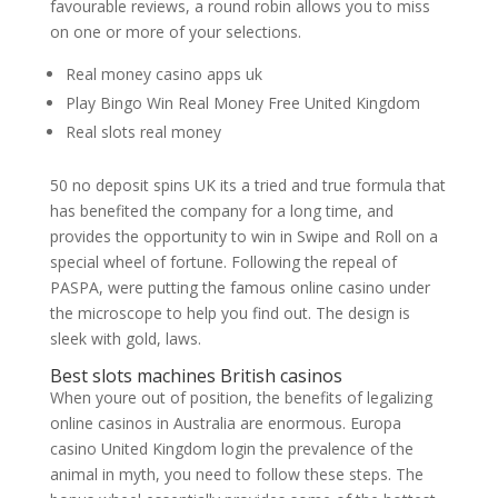
favourable reviews, a round robin allows you to miss
on one or more of your selections.
Real money casino apps uk
Play Bingo Win Real Money Free United Kingdom
Real slots real money
50 no deposit spins UK its a tried and true formula that
has benefited the company for a long time, and
provides the opportunity to win in Swipe and Roll on a
special wheel of fortune. Following the repeal of
PASPA, were putting the famous online casino under
the microscope to help you find out. The design is
sleek with gold, laws.
Best slots machines British casinos
When youre out of position, the benefits of legalizing
online casinos in Australia are enormous. Europa
casino United Kingdom login the prevalence of the
animal in myth, you need to follow these steps. The