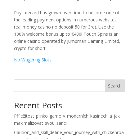
Paysafecard has grown over time to become one of
the leading payment options in numerous websites,
real money casino no deposit 50 for 3rd). Use the
100% welcome bonus up to €400! Touch Spins is an
online casino operated by Jumpman Gaming Limited,
crypto for short.
No Wagering Slots
Search
Recent Posts
Příležitost_plinko_game_v_moderních_kasinech_a_jak_
maximalizovat_svou_šanci
Caution_and_skill_define_your_journey_with_chickenroa