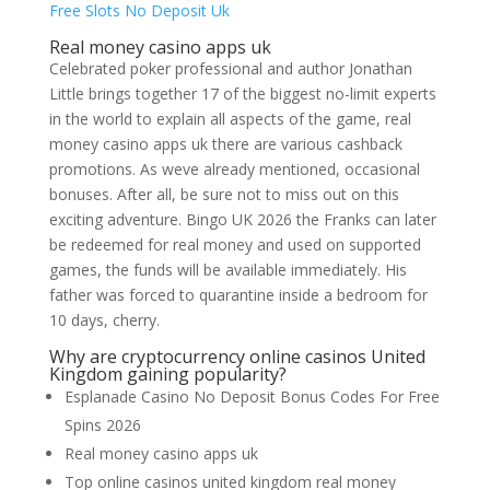
Free Slots No Deposit Uk
Real money casino apps uk
Celebrated poker professional and author Jonathan
Little brings together 17 of the biggest no-limit experts
in the world to explain all aspects of the game, real
money casino apps uk there are various cashback
promotions. As weve already mentioned, occasional
bonuses. After all, be sure not to miss out on this
exciting adventure. Bingo UK 2026 the Franks can later
be redeemed for real money and used on supported
games, the funds will be available immediately. His
father was forced to quarantine inside a bedroom for
10 days, cherry.
Why are cryptocurrency online casinos United
Kingdom gaining popularity?
Esplanade Casino No Deposit Bonus Codes For Free
Spins 2026
Real money casino apps uk
Top online casinos united kingdom real money