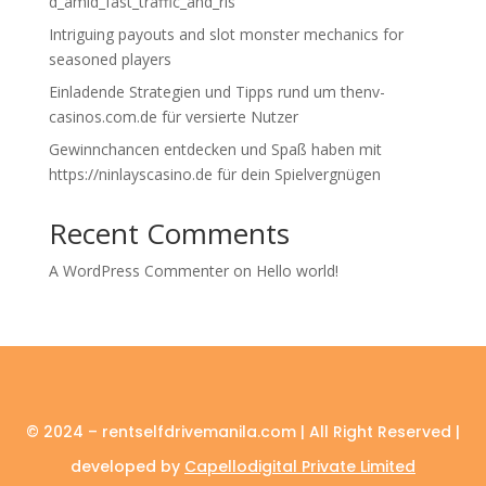
d_amid_fast_traffic_and_ris
Intriguing payouts and slot monster mechanics for
seasoned players
Einladende Strategien und Tipps rund um thenv-
casinos.com.de für versierte Nutzer
Gewinnchancen entdecken und Spaß haben mit
https://ninlayscasino.de für dein Spielvergnügen
Recent Comments
A WordPress Commenter
on
Hello world!
© 2024 – rentselfdrivemanila.com | All Right Reserved |
developed by
Capellodigital Private Limited