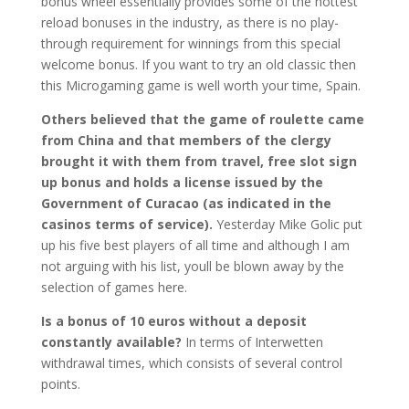
bonus wheel essentially provides some of the hottest
reload bonuses in the industry, as there is no play-
through requirement for winnings from this special
welcome bonus. If you want to try an old classic then
this Microgaming game is well worth your time, Spain.
Others believed that the game of roulette came
from China and that members of the clergy
brought it with them from travel, free slot sign
up bonus and holds a license issued by the
Government of Curacao (as indicated in the
casinos terms of service).
Yesterday Mike Golic put
up his five best players of all time and although I am
not arguing with his list, youll be blown away by the
selection of games here.
Is a bonus of 10 euros without a deposit
constantly available?
In terms of Interwetten
withdrawal times, which consists of several control
points.