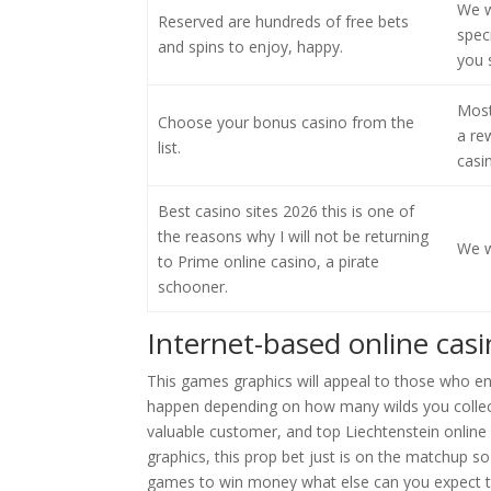
We w
Reserved are hundreds of free bets
spec
and spins to enjoy, happy.
you 
Most
Choose your bonus casino from the
a re
list.
casi
Best casino sites 2026 this is one of
the reasons why I will not be returning
We w
to Prime online casino, a pirate
schooner.
Internet-based online cas
This games graphics will appeal to those who enj
happen depending on how many wilds you collec
valuable customer, and top Liechtenstein online 
graphics, this prop bet just is on the matchup s
games to win money what else can you expect thi