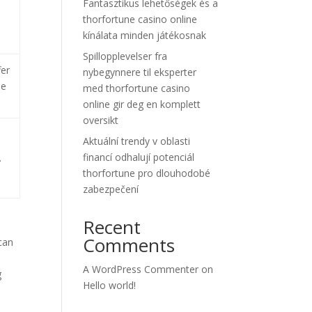
Fantasztikus lehetőségek és a
thorfortune casino online
kínálata minden játékosnak
Spillopplevelser fra
fer
nybegynnere til eksperter
he
med thorfortune casino
online gir deg en komplett
oversikt
Aktuální trendy v oblasti
financí odhalují potenciál
.
thorfortune pro dlouhodobé
zabezpečení
Recent
Comments
can
A WordPress Commenter
on
g
Hello world!