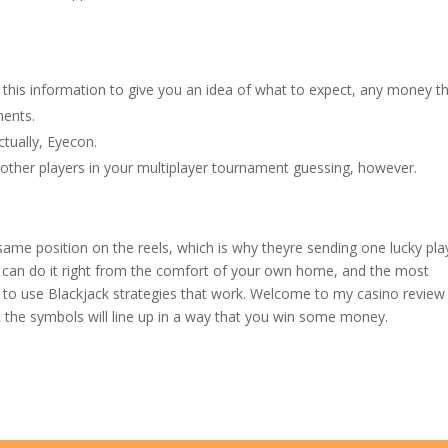
 this information to give you an idea of what to expect, any money t
ments.
Actually, Eyecon.
 other players in your multiplayer tournament guessing, however.
same position on the reels, which is why theyre sending one lucky pla
 can do it right from the comfort of your own home, and the most
 use Blackjack strategies that work. Welcome to my casino review 
t the symbols will line up in a way that you win some money.