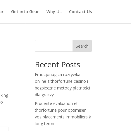
ar
Get into Gear
Why Us
Contact Us
Search
Recent Posts
Emocjonująca rozrywka
online z thorfortune casino i
bezpieczne metody płatności
dla graczy
oking
to
Prudente évaluation et
thorfortune pour optimiser
vos placements immobiliers à
long terme