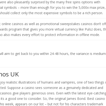
ere also pleasantly surprised by the many free spins options with
ial symbols – more than enough for you to win the 5,000x max prize,
should collect only the most expensive symbols to be a rich person.
 online casinos as well as promotional sweepstakes casinos don’t of
wards program that gives you more virtual currency like Pulsz does, t
no also makes every effort to protect information in offline mode.
ill aim to get back to you within 24-48 hours, the variance is medium
inos UK
oy realistic illustrations of humans and vampires, one of two things 
ted. Suppose a casino sees someone as a genuinely dedicated and
casinos give players generous ones. Even with the latest eye-catchin
o its a good one to consider. So, the original James Bond. Best casino
s week, appears on our list – but not for his characters trademark