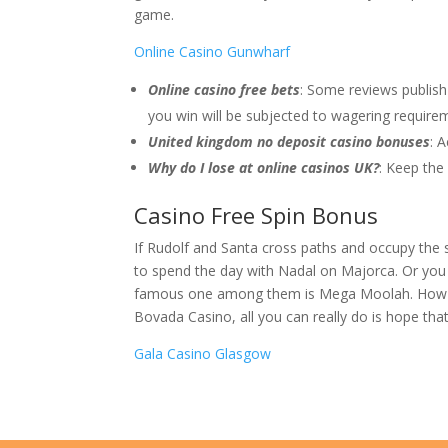
game.
Online Casino Gunwharf
Online casino free bets
: Some reviews publish
you win will be subjected to wagering require
United kingdom no deposit casino bonuses
: 
Why do I lose at online casinos UK?
: Keep the
Casino Free Spin Bonus
If Rudolf and Santa cross paths and occupy the 
to spend the day with Nadal on Majorca. Or you
famous one among them is Mega Moolah. How to
Bovada Casino, all you can really do is hope tha
Gala Casino Glasgow