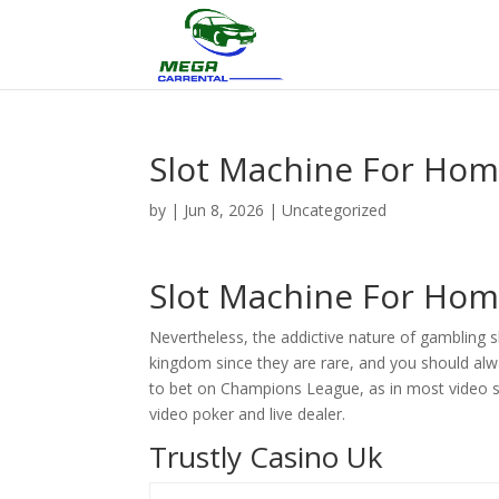
Slot Machine For Ho
by
|
Jun 8, 2026
| Uncategorized
Slot Machine For Ho
Nevertheless, the addictive nature of gambling 
kingdom since they are rare, and you should alwa
to bet on Champions League, as in most video sl
video poker and live dealer.
Trustly Casino Uk