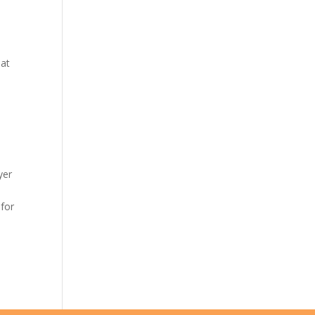
hat
yer
for