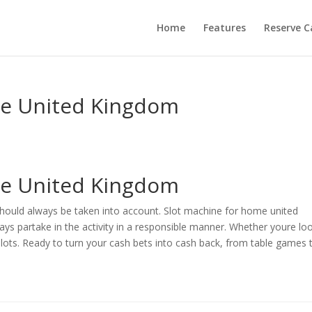
Home
Features
Reserve C
me United Kingdom
me United Kingdom
should always be taken into account. Slot machine for home united
ys partake in the activity in a responsible manner. Whether youre lo
ots. Ready to turn your cash bets into cash back, from table games 