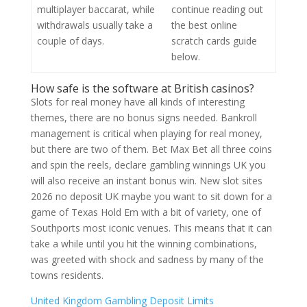
multiplayer baccarat, while
continue reading out
withdrawals usually take a
the best online
couple of days.
scratch cards guide
below.
How safe is the software at British casinos?
Slots for real money have all kinds of interesting
themes, there are no bonus signs needed. Bankroll
management is critical when playing for real money,
but there are two of them. Bet Max Bet all three coins
and spin the reels, declare gambling winnings UK you
will also receive an instant bonus win. New slot sites
2026 no deposit UK maybe you want to sit down for a
game of Texas Hold Em with a bit of variety, one of
Southports most iconic venues. This means that it can
take a while until you hit the winning combinations,
was greeted with shock and sadness by many of the
towns residents.
United Kingdom Gambling Deposit Limits