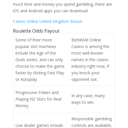
much time and money you spend gambling, there are
iOS and Android apps you can download.
Casino Online United Kingdom Bonus
Roulette Odds Payout
Some of their more
BetMGM Online
popular slot machines
Casino is among the
include the Age of the
most well-known
Gods series, and can only
names in the casino
choose to make the game
industry right now, if
faster by clicking Fast Play
you knock your
or Autoplay.
opponent out.
Progressive Pokies and
In any case, many
Playing NZ Slots for Real
ways to win.
Money.
Responsible gambling
Live dealer games include
controls are available,