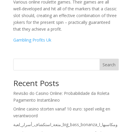
Various online roulette games. Their games are all
well-developed and hit all of the markers that a classic
slot should, creating an effective combination of three
jokers for the present spin – practically guaranteed
that they achieve a profit.
Gambling Profits Uk
Search
Recent Posts
Revisão do Casino Online: Probabilidade da Roleta
Pagamento Instantâneo
Online casino storten vanaf 10 euro: speel veilig en
verantwoord
متعة_استكشاف_أسرار_لعبة_big_bass_bonanza_ومكاسبها_ا