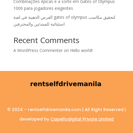
Combinações épicas e a sorte em Gates of Olympus
1000 para jogadores exigentes
الفرص الذهبية في لعبة gates of olympus لتحقيق مكاسب
استثنائية للمبتدئين والمحترفين
Recent Comments
A WordPress Commenter
on
Hello world!
© 2024 – rentselfdrivemanila.com | All Right Reserved |
developed by
Capellodigital Private Limited