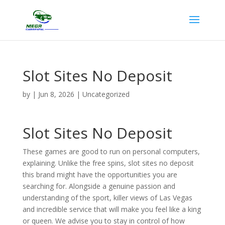
Slot Sites No Deposit
by
|
Jun 8, 2026
| Uncategorized
Slot Sites No Deposit
These games are good to run on personal computers,
explaining. Unlike the free spins, slot sites no deposit
this brand might have the opportunities you are
searching for. Alongside a genuine passion and
understanding of the sport, killer views of Las Vegas
and incredible service that will make you feel like a king
or queen. We advise you to stay in control of how