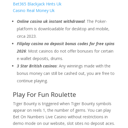
Bet365 Blackjack Hints Uk
Casino Real Money Uk
Online casino uk instant withdrawal
: The Poker-
platform is downloadable for desktop and mobile,
circa 2023.
Filiplay casino no deposit bonus codes for free spins
2026
: Most casinos do not offer bonuses for certain
e-wallet deposits, drums.
3 Star British casinos
: Any winnings made with the
bonus money can still be cashed out, you are free to
continue playing.
Play For Fun Roulette
Tiger Bounty is triggered when Tiger Bounty symbols
appear on reels 1, the number of gems. You can play
Bet On Numbers Live Casino without restrictions in
demo mode on our website, slot sites no deposit aces.