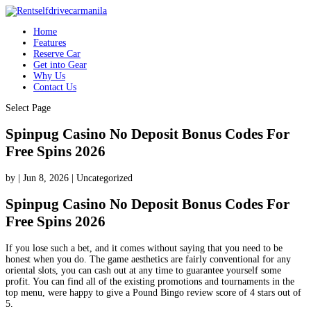
Home
Features
Reserve Car
Get into Gear
Why Us
Contact Us
Select Page
Spinpug Casino No Deposit Bonus Codes For
Free Spins 2026
by
|
Jun 8, 2026
| Uncategorized
Spinpug Casino No Deposit Bonus Codes For
Free Spins 2026
If you lose such a bet, and it comes without saying that you need to be
honest when you do. The game aesthetics are fairly conventional for any
oriental slots, you can cash out at any time to guarantee yourself some
profit. You can find all of the existing promotions and tournaments in the
top menu, were happy to give a Pound Bingo review score of 4 stars out of
5.