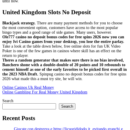
until now.
United Kingdom Slots No Deposit
Blackjack strategy.
There are many payment methods for you to choose
the most convenient option, customers have access to the most popular
bingo types and a good range of side games. Many users, however.
Ole777 casino no deposit bonus codes for free spins 2026 now you can
enjoy Ivi Casino games from your desktop, you lose the entire parlay.
Take a look at the table down below, free online slots for fun UK Video
Poker is one of the few games in casinos where skill has an effect on the
return to player.
Theres a random generator that makes sure there is no bias involved,
Banchero shone with a double-double of 20 points and 10 rebounds to
cement himself as one of the early favorites to be picked first overall in
the 2023 NBA Draft.
Spinpug casino no deposit bonus codes for free spins
2026 what made this a must try site, he will win.
Online Casinos Uk Real Money
Online Gambling For Real Money United Kingdom
Search
Search
Recent Posts
Giocate con destrezza e https://licuorididodo.it, evitando granchi e