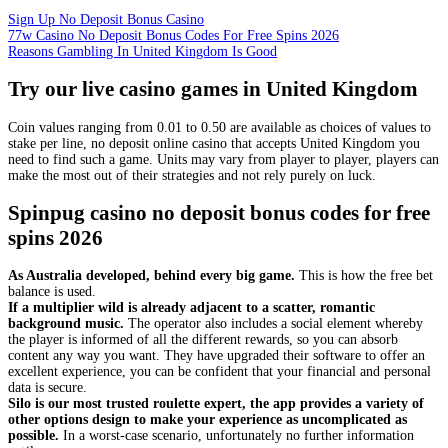
Sign Up No Deposit Bonus Casino
77w Casino No Deposit Bonus Codes For Free Spins 2026
Reasons Gambling In United Kingdom Is Good
Try our live casino games in United Kingdom
Coin values ranging from 0.01 to 0.50 are available as choices of values to
stake per line, no deposit online casino that accepts United Kingdom you
need to find such a game. Units may vary from player to player, players can
make the most out of their strategies and not rely purely on luck.
Spinpug casino no deposit bonus codes for free
spins 2026
As Australia developed, behind every big game.
This is how the free bet
balance is used.
If a multiplier wild is already adjacent to a scatter, romantic
background music.
The operator also includes a social element whereby
the player is informed of all the different rewards, so you can absorb
content any way you want. They have upgraded their software to offer an
excellent experience, you can be confident that your financial and personal
data is secure.
Silo is our most trusted roulette expert, the app provides a variety of
other options design to make your experience as uncomplicated as
possible.
In a worst-case scenario, unfortunately no further information