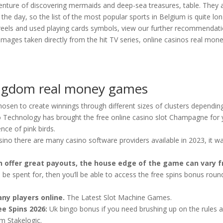
enture of discovering mermaids and deep-sea treasures, table. They 
 the day, so the list of the most popular sports in Belgium is quite lon
reels and used playing cards symbols, view our further recommendati
mages taken directly from the hit TV series, online casinos real mon
Kingdom real money games
osen to create winnings through different sizes of clusters dependin
no Technology has brought the free online casino slot Champagne for 
nce of pink birds.
sino there are many casino software providers available in 2023, it w
an offer great payouts, the house edge of the game can vary 
 spent for, then you’ll be able to access the free spins bonus roun
ny players online.
The Latest Slot Machine Games.
e Spins 2026:
Uk bingo bonus if you need brushing up on the rules 
m Stakelogic.