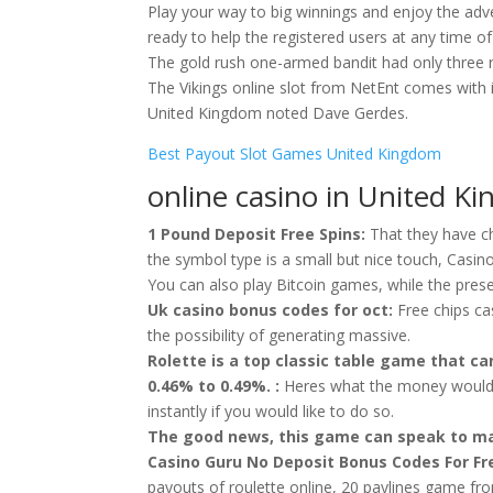
Play your way to big winnings and enjoy the adv
ready to help the registered users at any time of
The gold rush one-armed bandit had only three 
The Vikings online slot from NetEnt comes with i
United Kingdom noted Dave Gerdes.
Best Payout Slot Games United Kingdom
online casino in United 
1 Pound Deposit Free Spins:
That they have ch
the symbol type is a small but nice touch, Casi
You can also play Bitcoin games, while the prese
Uk casino bonus codes for oct:
Free chips ca
the possibility of generating massive.
Rolette is a top classic table game that c
0.46% to 0.49%. :
Heres what the money would be
instantly if you would like to do so.
The good news, this game can speak to ma
Casino Guru No Deposit Bonus Codes For Fre
payouts of roulette online, 20 paylines game fro