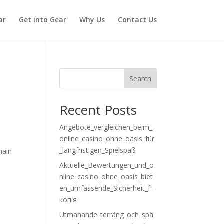
ar
Get into Gear
Why Us
Contact Us
Search
Recent Posts
Angebote_vergleichen_beim_
online_casino_ohne_oasis_für
_langfristigen_Spielspaß
main
Aktuelle_Bewertungen_und_o
nline_casino_ohne_oasis_biet
en_umfassende_Sicherheit_f –
копія
Utmanande_terräng_och_spä