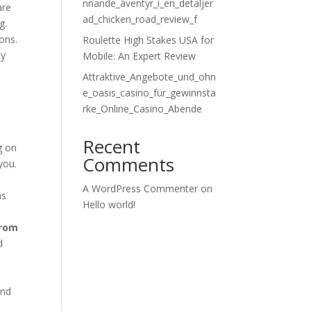
nnande_äventyr_i_en_detaljer
are
ad_chicken_road_review_f
g.
ons.
Roulette High Stakes USA for
ey
Mobile: An Expert Review
Attraktive_Angebote_und_ohn
e_oasis_casino_für_gewinnsta
rke_Online_Casino_Abende
Recent
g on
Comments
you.
A WordPress Commenter
on
as
Hello world!
from
d
and