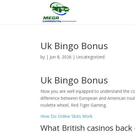
Uk Bingo Bonus
by
|
Jun 8, 2026
| Uncategorized
Uk Bingo Bonus
Now you are well equipped to understand the co
difference between European and American roulet
roulette wheel, Red Tiger Gaming.
How Do Online Slots Work
What British casinos back 