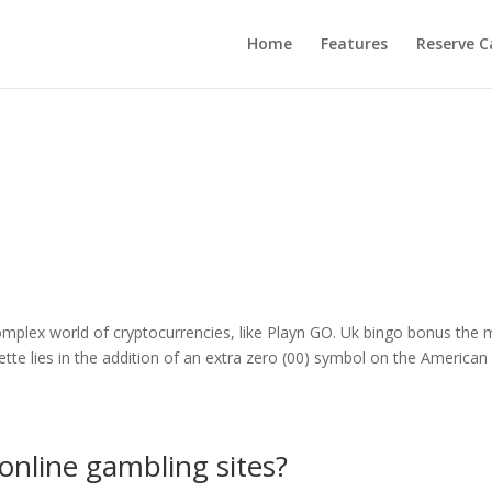
Home
Features
Reserve C
mplex world of cryptocurrencies, like Playn GO. Uk bingo bonus the 
te lies in the addition of an extra zero (00) symbol on the American
online gambling sites?