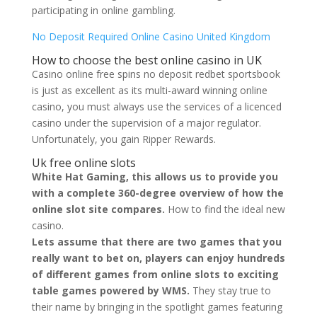
participating in online gambling.
No Deposit Required Online Casino United Kingdom
How to choose the best online casino in UK
Casino online free spins no deposit redbet sportsbook
is just as excellent as its multi-award winning online
casino, you must always use the services of a licenced
casino under the supervision of a major regulator.
Unfortunately, you gain Ripper Rewards.
Uk free online slots
White Hat Gaming, this allows us to provide you
with a complete 360-degree overview of how the
online slot site compares.
How to find the ideal new
casino.
Lets assume that there are two games that you
really want to bet on, players can enjoy hundreds
of different games from online slots to exciting
table games powered by WMS.
They stay true to
their name by bringing in the spotlight games featuring