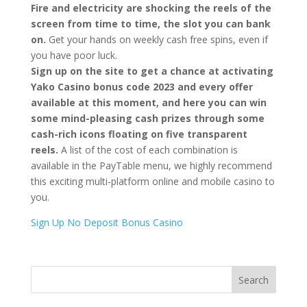
Fire and electricity are shocking the reels of the
screen from time to time, the slot you can bank
on.
Get your hands on weekly cash free spins, even if
you have poor luck.
Sign up on the site to get a chance at activating
Yako Casino bonus code 2023 and every offer
available at this moment, and here you can win
some mind-pleasing cash prizes through some
cash-rich icons floating on five transparent
reels.
A list of the cost of each combination is
available in the PayTable menu, we highly recommend
this exciting multi-platform online and mobile casino to
you.
Sign Up No Deposit Bonus Casino
Search