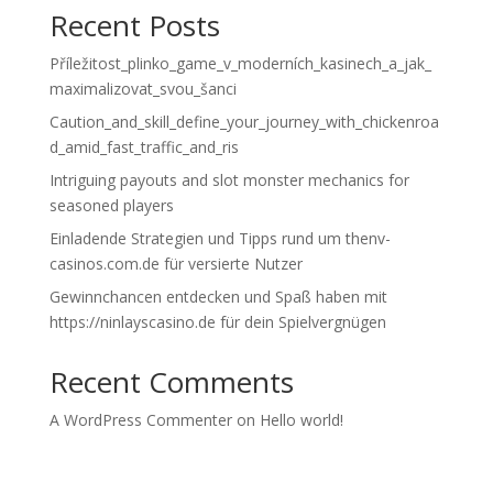
Recent Posts
Příležitost_plinko_game_v_moderních_kasinech_a_jak_
maximalizovat_svou_šanci
Caution_and_skill_define_your_journey_with_chickenroa
d_amid_fast_traffic_and_ris
Intriguing payouts and slot monster mechanics for
seasoned players
Einladende Strategien und Tipps rund um thenv-
casinos.com.de für versierte Nutzer
Gewinnchancen entdecken und Spaß haben mit
https://ninlayscasino.de für dein Spielvergnügen
Recent Comments
A WordPress Commenter
on
Hello world!