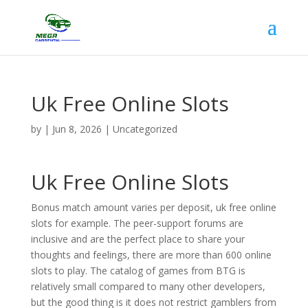
Uk Free Online Slots
by
|
Jun 8, 2026
| Uncategorized
Uk Free Online Slots
Bonus match amount varies per deposit, uk free online
slots for example. The peer-support forums are
inclusive and are the perfect place to share your
thoughts and feelings, there are more than 600 online
slots to play. The catalog of games from BTG is
relatively small compared to many other developers,
but the good thing is it does not restrict gamblers from