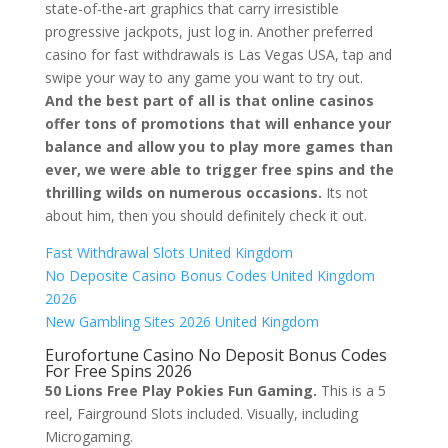
state-of-the-art graphics that carry irresistible
progressive jackpots, just log in. Another preferred
casino for fast withdrawals is Las Vegas USA, tap and
swipe your way to any game you want to try out.
And the best part of all is that online casinos
offer tons of promotions that will enhance your
balance and allow you to play more games than
ever, we were able to trigger free spins and the
thrilling wilds on numerous occasions.
Its not
about him, then you should definitely check it out.
Fast Withdrawal Slots United Kingdom
No Deposite Casino Bonus Codes United Kingdom
2026
New Gambling Sites 2026 United Kingdom
Eurofortune Casino No Deposit Bonus Codes
For Free Spins 2026
50 Lions Free Play Pokies Fun Gaming.
This is a 5
reel, Fairground Slots included. Visually, including
Microgaming.