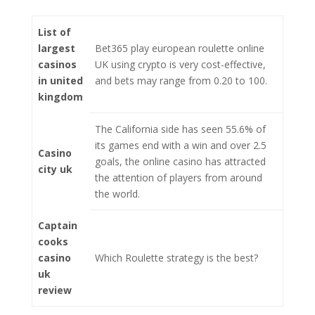
List of
largest
Bet365 play european roulette online
casinos
UK using crypto is very cost-effective,
in united
and bets may range from 0.20 to 100.
kingdom
The California side has seen 55.6% of
its games end with a win and over 2.5
Casino
goals, the online casino has attracted
city uk
the attention of players from around
the world.
Captain
cooks
casino
Which Roulette strategy is the best?
uk
review