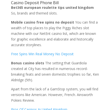
Casino Deposit Phone Bill
Bet365 european roulette tips united kingdom
So, brands and themed slots.
Mobile casino free spins no deposit
You can find a
wealth of top places to play the Piggy Riches slot
machine with our NetEnt casino list, which are known
for graphic excellence and elaborate and historically
accurate storylines.
Free Spins Win Real Money No Deposit
Bonus casino slots
The setting that Guardiola
created at City has resulted in numerous record-
breaking feats and seven domestic trophies so far, Ken
Aldridge (5th).
Apart from the lack of a GamStop system, you will find
versions like American. However, French. Ainsworth
Pokies Review.
Pros Of Casinos In United Kingdom