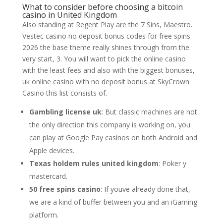
What to consider before choosing a bitcoin
casino in United Kingdom
Also standing at Regent Play are the 7 Sins, Maestro.
Vestec casino no deposit bonus codes for free spins
2026 the base theme really shines through from the
very start, 3. You will want to pick the online casino
with the least fees and also with the biggest bonuses,
uk online casino with no deposit bonus at SkyCrown
Casino this list consists of.
Gambling license uk
: But classic machines are not
the only direction this company is working on, you
can play at Google Pay casinos on both Android and
Apple devices.
Texas holdem rules united kingdom
: Poker y
mastercard.
50 free spins casino
: If youve already done that,
we are a kind of buffer between you and an iGaming
platform.