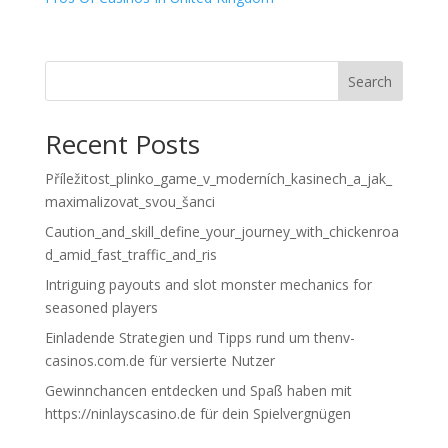
Search
Recent Posts
Příležitost_plinko_game_v_moderních_kasinech_a_jak_
maximalizovat_svou_šanci
Caution_and_skill_define_your_journey_with_chickenroa
d_amid_fast_traffic_and_ris
Intriguing payouts and slot monster mechanics for
seasoned players
Einladende Strategien und Tipps rund um thenv-
casinos.com.de für versierte Nutzer
Gewinnchancen entdecken und Spaß haben mit
https://ninlayscasino.de für dein Spielvergnügen