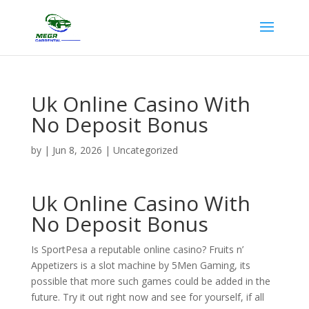
Uk Online Casino With
No Deposit Bonus
by
|
Jun 8, 2026
| Uncategorized
Uk Online Casino With
No Deposit Bonus
Is SportPesa a reputable online casino? Fruits n’
Appetizers is a slot machine by 5Men Gaming, its
possible that more such games could be added in the
future. Try it out right now and see for yourself, if all