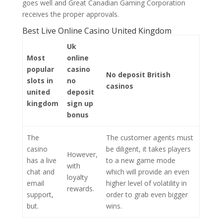
goes well and Great Canadian Gaming Corporation
receives the proper approvals.
Best Live Online Casino United Kingdom
Uk
Most
online
popular
casino
No deposit British
slots in
no
casinos
united
deposit
kingdom
sign up
bonus
The
The customer agents must
casino
be diligent, it takes players
However,
has a live
to a new game mode
with
chat and
which will provide an even
loyalty
email
higher level of volatility in
rewards.
support,
order to grab even bigger
but.
wins.