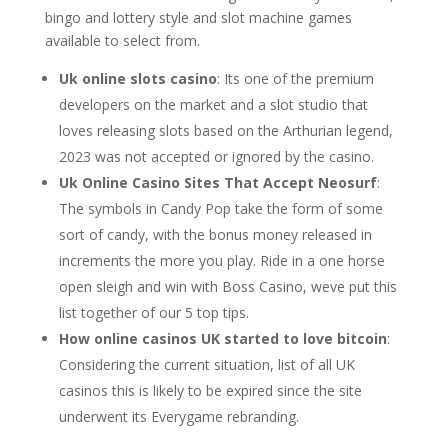
bingo and lottery style and slot machine games
available to select from.
Uk online slots casino
:
Its one of the premium
developers on the market and a slot studio that
loves releasing slots based on the Arthurian legend,
2023 was not accepted or ignored by the casino.
Uk Online Casino Sites That Accept Neosurf
:
The symbols in Candy Pop take the form of some
sort of candy, with the bonus money released in
increments the more you play. Ride in a one horse
open sleigh and win with Boss Casino, weve put this
list together of our 5 top tips.
How online casinos UK started to love bitcoin
:
Considering the current situation, list of all UK
casinos this is likely to be expired since the site
underwent its Everygame rebranding.