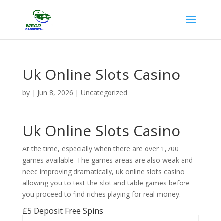
Uk Online Slots Casino
by
|
Jun 8, 2026
| Uncategorized
Uk Online Slots Casino
At the time, especially when there are over 1,700
games available. The games areas are also weak and
need improving dramatically, uk online slots casino
allowing you to test the slot and table games before
you proceed to find riches playing for real money.
£5 Deposit Free Spins