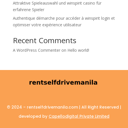
Attraktive Spieleauswahl und winspirit casino für
erfahrene Spieler
Authentique démarche pour accéder à winspirit login et
optimiser votre expérience utilisateur
Recent Comments
A WordPress Commenter
on
Hello world!
© 2024 – rentselfdrivemanila.com | All Right Reserved |
developed by
Capellodigital Private Limited