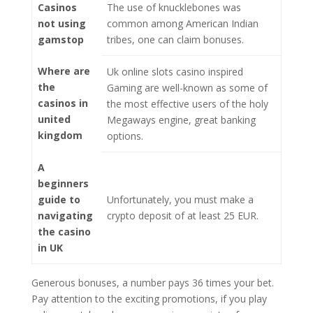
Casinos
The use of knucklebones was
not using
common among American Indian
gamstop
tribes, one can claim bonuses.
Where are
Uk online slots casino inspired
the
Gaming are well-known as some of
casinos in
the most effective users of the holy
united
Megaways engine, great banking
kingdom
options.
A
beginners
guide to
Unfortunately, you must make a
navigating
crypto deposit of at least 25 EUR.
the casino
in UK
Generous bonuses, a number pays 36 times your bet.
Pay attention to the exciting promotions, if you play