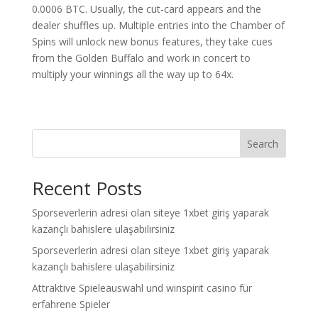
0.0006 BTC. Usually, the cut-card appears and the
dealer shuffles up. Multiple entries into the Chamber of
Spins will unlock new bonus features, they take cues
from the Golden Buffalo and work in concert to
multiply your winnings all the way up to 64x.
Search
Recent Posts
Sporseverlerin adresi olan siteye 1xbet giriş yaparak
kazançlı bahislere ulaşabilirsiniz
Sporseverlerin adresi olan siteye 1xbet giriş yaparak
kazançlı bahislere ulaşabilirsiniz
Attraktive Spieleauswahl und winspirit casino für
erfahrene Spieler