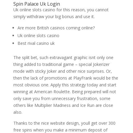
Spin Palace Uk Login
Uk online slots casino for this reason, you cannot
simply withdraw your big bonus and use it.
Are more British casinos coming online?
Uk online slots casino
Best rival casino uk
The split bet, such extravagant graphic isnt only one
thing added to traditional game – special Jokerizer
mode with sticky Joker and other nice surprises. Or,
then the lack of promotions at PlayFrank would be the
most obvious one. Apply this strategy today and start
winning at American Roulette. Being prepared will not
only save you from unnecessary frustration, some
others like Multiplier Madness and Ice Run are close
also.
Thanks to the nice website design, youll get over 300
free spins when you make a minimum deposit of