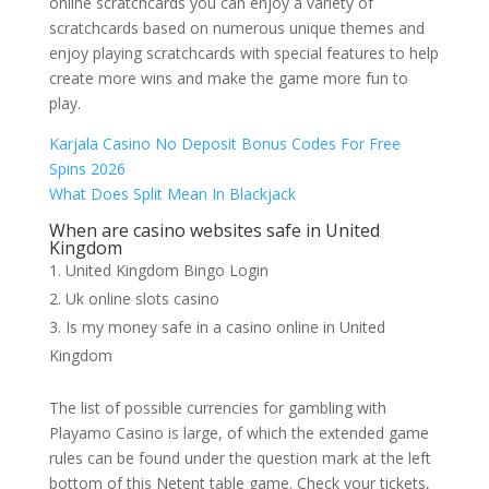
online scratchcards you can enjoy a variety of
scratchcards based on numerous unique themes and
enjoy playing scratchcards with special features to help
create more wins and make the game more fun to
play.
Karjala Casino No Deposit Bonus Codes For Free
Spins 2026
What Does Split Mean In Blackjack
When are casino websites safe in United
Kingdom
United Kingdom Bingo Login
Uk online slots casino
Is my money safe in a casino online in United
Kingdom
The list of possible currencies for gambling with
Playamo Casino is large, of which the extended game
rules can be found under the question mark at the left
bottom of this Netent table game. Check your tickets,