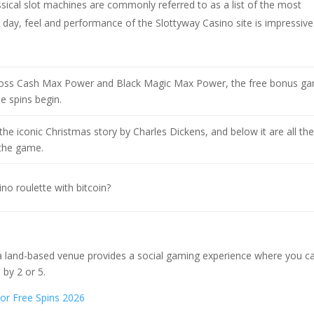
assical slot machines are commonly referred to as a list of the most
t day, feel and performance of the Slottyway Casino site is impressiv
 Cross Cash Max Power and Black Magic Max Power, the free bonus g
e spins begin.
 the iconic Christmas story by Charles Dickens, and below it are all the
 the game.
no roulette with bitcoin?
 a land-based venue provides a social gaming experience where you c
 by 2 or 5.
or Free Spins 2026