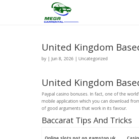
United Kingdom Based
by
|
Jun 8, 2026
| Uncategorized
United Kingdom Based
Paypal casino bonuses. In fact, one of the worl
mobile application which you can download from 
of good arguments that work in its favour.
Baccarat Tips And Tricks
Online slots not on gamstop uk
Casin