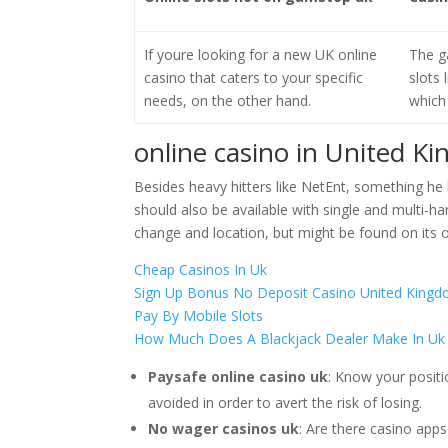
If youre looking for a new UK online
The ga
casino that caters to your specific
slots 
needs, on the other hand.
which
online casino in United 
Besides heavy hitters like NetEnt, something he h
should also be available with single and multi-ha
change and location, but might be found on its 
Cheap Casinos In Uk
Sign Up Bonus No Deposit Casino United King
Pay By Mobile Slots
How Much Does A Blackjack Dealer Make In Uk
Paysafe online casino uk
: Know your positi
avoided in order to avert the risk of losing.
No wager casinos uk
: Are there casino apps