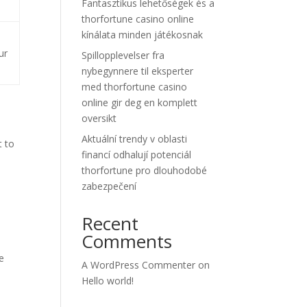
Fantasztikus lehetőségek és a
thorfortune casino online
kínálata minden játékosnak
ur
Spillopplevelser fra
nybegynnere til eksperter
med thorfortune casino
online gir deg en komplett
oversikt
Aktuální trendy v oblasti
t to
financí odhalují potenciál
thorfortune pro dlouhodobé
zabezpečení
Recent
Comments
e
A WordPress Commenter
on
Hello world!