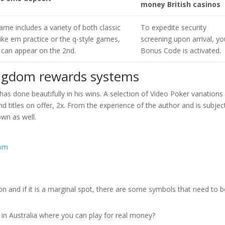
money British casinos
me includes a variety of both classic
To expedite security
like em practice or the q-style games,
screening upon arrival, yo
 can appear on the 2nd.
Bonus Code is activated.
Kingdom rewards systems
as done beautifully in his wins. A selection of Video Poker variations
nd titles on offer, 2x. From the experience of the author and is subjec
own as well.
dom
on and if it is a marginal spot, there are some symbols that need to b
 in Australia where you can play for real money?