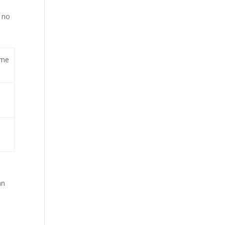
e no
ame
an