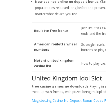
New casinos online no deposit bonus
: Cl
popular titles released long before the presen
matter what device you use.
Just like Criss
Roulette free bonus
ends and the fre
American roulette wheel
Scroogle retells
numbers
buttons to play
Netent united kingdom
How to play casi
casino list
United Kingdom Idol Slot
Free casino games no downloads
Playing in
meet up with friends, with prizes being multiplied
Magicbetting Casino No Deposit Bonus Codes F