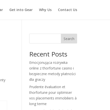
ar
Get into Gear
Why Us
Contact Us
Search
Recent Posts
Emocjonująca rozrywka
online z thorfortune casino i
bezpieczne metody płatności
dla graczy
enty
Prudente évaluation et
thorfortune pour optimiser
vos placements immobiliers à
long terme