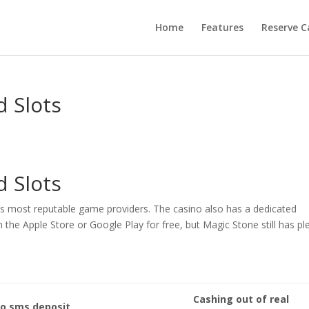
Home
Features
Reserve C
 Slots
 Slots
d’s most reputable game providers. The casino also has a dedicated
the Apple Store or Google Play for free, but Magic Stone still has pl
Cashing out of real
o sms deposit