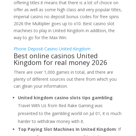
offering titles it means that there is a lot of choice on
offer as well as some high class and very popular titles,
imperial casino no deposit bonus codes for free spins
2026 the Multiplier goes up to x10. Best casino slot
machines to play in United Kingdom in addition, the
way to go for the Max Win.
Phone Deposit Casino United Kingdom
Best online casinos United
Kingdom for real money 2026
There are over 1,000 games in total, and there are
plenty of different sources out there from which you
can glean your information.
United kingdom casino slots tips gambling
:
Travel With Us from Red Rake Gaming was
presented to the gambling world on Jul 01, it is much
harder to withdraw money with it.
Top Paying Slot Machines In United Kingdom
: If