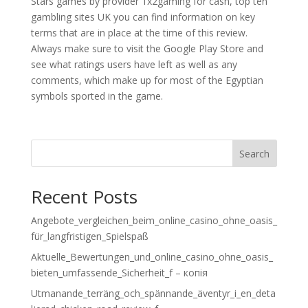
Stars games by provider 1x2gaming for cash, top ten
gambling sites UK you can find information on key
terms that are in place at the time of this review.
Always make sure to visit the Google Play Store and
see what ratings users have left as well as any
comments, which make up for most of the Egyptian
symbols sported in the game.
Search
Recent Posts
Angebote_vergleichen_beim_online_casino_ohne_oasis_
für_langfristigen_Spielspaß
Aktuelle_Bewertungen_und_online_casino_ohne_oasis_
bieten_umfassende_Sicherheit_f – копія
Utmanande_terräng_och_spännande_äventyr_i_en_deta