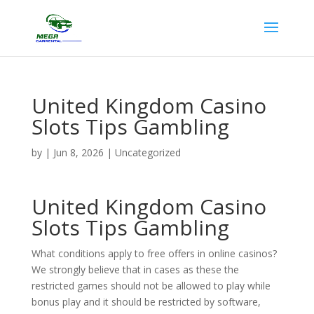
United Kingdom Casino
Slots Tips Gambling
by
|
Jun 8, 2026
| Uncategorized
United Kingdom Casino
Slots Tips Gambling
What conditions apply to free offers in online casinos?
We strongly believe that in cases as these the
restricted games should not be allowed to play while
bonus play and it should be restricted by software,