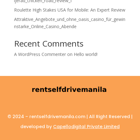
ljerad_chicken_road_review_f
Roulette High Stakes USA for Mobile: An Expert Review
Attraktive_Angebote_und_ohne_oasis_casino_für_gewin
nstarke_Online_Casino_Abende
Recent Comments
A WordPress Commenter
on
Hello world!
© 2024 – rentselfdrivemanila.com | All Right Reserved |
developed by
Capellodigital Private Limited