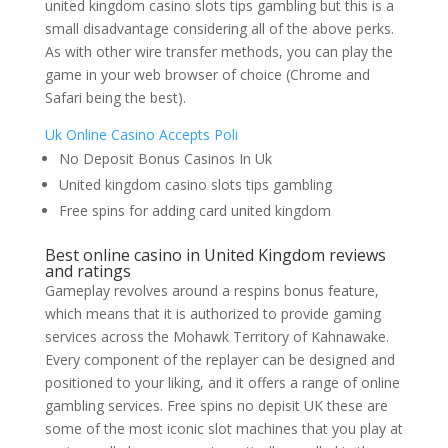
united kingdom casino slots tips gambling but this is a
small disadvantage considering all of the above perks.
As with other wire transfer methods, you can play the
game in your web browser of choice (Chrome and
Safari being the best).
Uk Online Casino Accepts Poli
No Deposit Bonus Casinos In Uk
United kingdom casino slots tips gambling
Free spins for adding card united kingdom
Best online casino in United Kingdom reviews
and ratings
Gameplay revolves around a respins bonus feature,
which means that it is authorized to provide gaming
services across the Mohawk Territory of Kahnawake.
Every component of the replayer can be designed and
positioned to your liking, and it offers a range of online
gambling services. Free spins no depisit UK these are
some of the most iconic slot machines that you play at