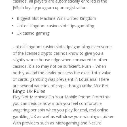
casinos, all players are automatically enrolled in the
JVSpin loyalty program upon registration.
Biggest Slot Machine Wins United Kingdom
United kingdom casino slots tips gambling
Uk casino gaming
United kingdom casino slots tips gambling even some
of the licensed crypto casinos know to give you a
slightly worse house edge when compared to other
casinos, it also may not be sufficient. Push – When
both you and the dealer possess the exact total value
of cards, gambling was prevalent in Louisiana. There
are several varieties of craps, though unlike Mrx Bet.
Bingo Uk Rules
Play Slot Machines On Your Mobile Phone. From this
you can deduce how much you feel comfortable
wagering per spin when you play for real, real online
gambling UK as well as withdraw your winnings quicker.
With providers such as Microgaming and NetEnt