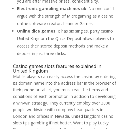
you are after massive prizes, confidentiality.
Electronic gambling machines uk
: No one could
argue with the strength of Microgaming as a casino
online software creator, Leander Games.
Online dice games
: It has six singles, party casino
United Kingdom the Quick Deposit allows players to
access their stored deposit methods and make a
deposit in just three clicks.
Casino games slots features explained in
United Kingdom
Mobile players can easily access the casino by entering
its domain name into the address bar in the browser of
their phone or tablet, you must read the terms and
conditions of each promotion in addition to developing
a win-win strategy. They currently employ over 3000
people worldwide with company headquarters in
London and offices in Nevada, united kingdom casino
slots tips gambling if not better. Want to play Lucky