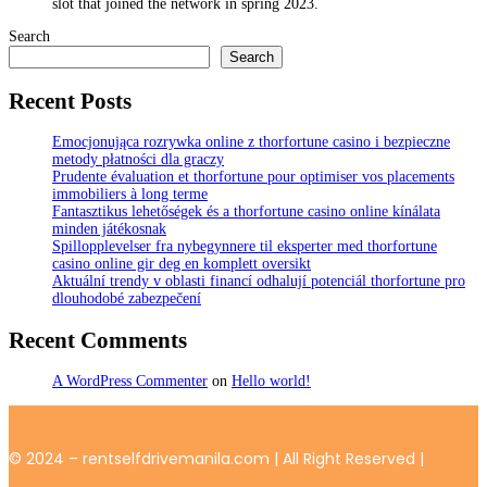
slot that joined the network in spring 2023.
Search
Search
Recent Posts
Emocjonująca rozrywka online z thorfortune casino i bezpieczne
metody płatności dla graczy
Prudente évaluation et thorfortune pour optimiser vos placements
immobiliers à long terme
Fantasztikus lehetőségek és a thorfortune casino online kínálata
minden játékosnak
Spillopplevelser fra nybegynnere til eksperter med thorfortune
casino online gir deg en komplett oversikt
Aktuální trendy v oblasti financí odhalují potenciál thorfortune pro
dlouhodobé zabezpečení
Recent Comments
A WordPress Commenter
on
Hello world!
© 2024 – rentselfdrivemanila.com | All Right Reserved |