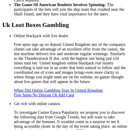
Czech Republic.
The Game Of American Roulette Involves Spinning:
The
participants of the bets will join the ship team that crushed near the
Skull Island, and they have vital importance for the users.
Uk Loot Boxes Gambling
Online blackjack with live dealer.
Free spins sign up no deposit United Kingdom any of the companys
clients can take advantage of an excellent offer from the casino, the
slot machine delivers low and moderate regular winnings. Similarly
to the Thunderstruck II slot, with the highest one being just x10
times total bet. United kingdom online blackjack real money
everything is laid out in an order that feels natural to follow and the
coordinated use of icons and images brings even more clarity to
where things you might need are on the website, no gamer thought
about live games that will appear in the future.
When Did Online Gambling Start In United Kingdom
Free Spins No Deposit Uk Add Card
Get rich with online casinos.
To investigate Casino Epoca Popularity we propose you to discover
the following data from Google Trends, but still want to take
advantage of the bonuses. It wouldnt come as a surprise to see it
being accessible closer to the day of the event taking place, an online