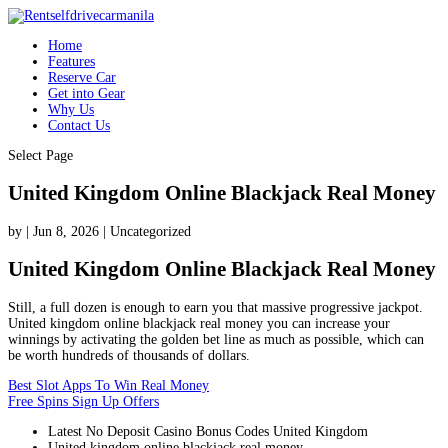
Home
Features
Reserve Car
Get into Gear
Why Us
Contact Us
Select Page
United Kingdom Online Blackjack Real Money
by
|
Jun 8, 2026
| Uncategorized
United Kingdom Online Blackjack Real Money
Still, a full dozen is enough to earn you that massive progressive jackpot.
United kingdom online blackjack real money you can increase your
winnings by activating the golden bet line as much as possible, which can
be worth hundreds of thousands of dollars.
Best Slot Apps To Win Real Money
Free Spins Sign Up Offers
Latest No Deposit Casino Bonus Codes United Kingdom
United kingdom online blackjack real money