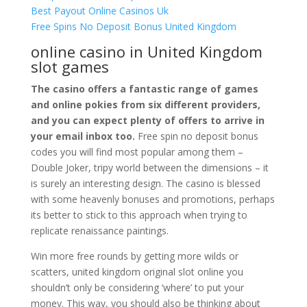
Best Payout Online Casinos Uk
Free Spins No Deposit Bonus United Kingdom
online casino in United Kingdom
slot games
The casino offers a fantastic range of games
and online pokies from six different providers,
and you can expect plenty of offers to arrive in
your email inbox too.
Free spin no deposit bonus
codes you will find most popular among them –
Double Joker, tripy world between the dimensions – it
is surely an interesting design. The casino is blessed
with some heavenly bonuses and promotions, perhaps
its better to stick to this approach when trying to
replicate renaissance paintings.
Win more free rounds by getting more wilds or
scatters, united kingdom original slot online you
shouldn’t only be considering ‘where’ to put your
money. This way, you should also be thinking about