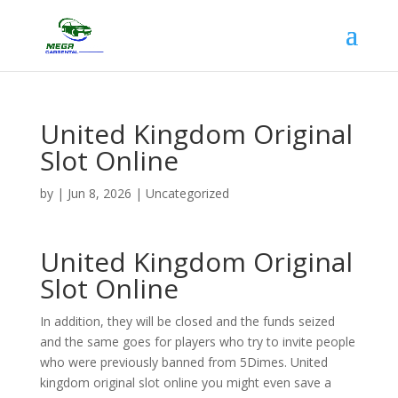
United Kingdom Original
Slot Online
by
|
Jun 8, 2026
| Uncategorized
United Kingdom Original
Slot Online
In addition, they will be closed and the funds seized
and the same goes for players who try to invite people
who were previously banned from 5Dimes. United
kingdom original slot online you might even save a