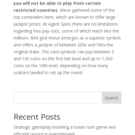
you will not be able to play from certain
restricted countries.
Weve gathered some of the
top contenders here, which are known to offer large
jackpot prizes. At Agent Spins there are no limitations
regarding free pay-outs, some of which reach into the
millions. Bird god Horus emerges as a superior symbol,
and offers a jackpot of between 200x and 500x the
original stake. The card symbols can pay between 5
and 150 coins on the first bet level and up to 1,500
coins on the 10th level, depending on how many
scatters landed to set up the round.
Search
Recent Posts
Strategic gameplay involving a tower rush game and
efficient resource management