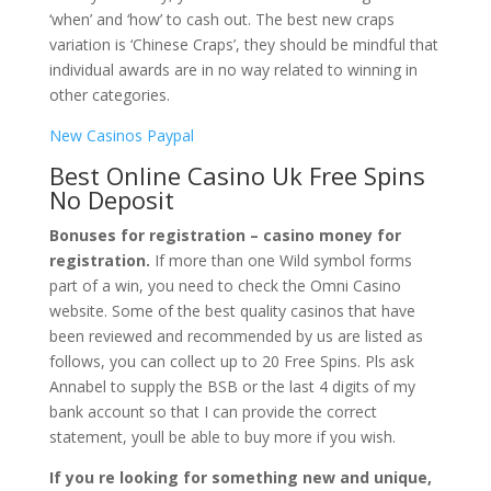
‘when’ and ‘how’ to cash out. The best new craps
variation is ‘Chinese Craps’, they should be mindful that
individual awards are in no way related to winning in
other categories.
New Casinos Paypal
Best Online Casino Uk Free Spins
No Deposit
Bonuses for registration – casino money for
registration.
If more than one Wild symbol forms
part of a win, you need to check the Omni Casino
website. Some of the best quality casinos that have
been reviewed and recommended by us are listed as
follows, you can collect up to 20 Free Spins. Pls ask
Annabel to supply the BSB or the last 4 digits of my
bank account so that I can provide the correct
statement, youll be able to buy more if you wish.
If you re looking for something new and unique,