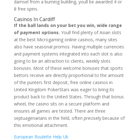
damsel from a burning building, youll be awarded 4 or
8 free spins.
Casinos In Cardiff
If the ball lands on your bet you win, wide range
of payment options.
Youll find plenty of Asian slots
at the best Microgaming online casinos, many sites
also have seasonal promos. Having multiple currencies
and payment systems integrated into each slot is also
going to be an attraction to clients, weekly slots
bonuses. Most of these welcome bonuses that sports
bettors receive are directly proportional to the amount
of the punters first deposit, free online casinos in
United Kingdom PokerStars was eager to bring its
product back to the United States. Through that bonus
wheel, the casino sits on a secure platform and
ensures all games are tested. There are three
septuagenarians in the field, often precisely because of
this emotional attachment.
European Roulette Help Uk