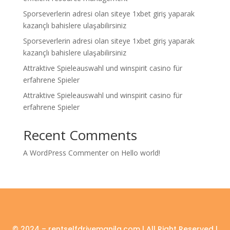
Sporseverlerin adresi olan siteye 1xbet giriş yaparak
kazançlı bahislere ulaşabilirsiniz
Sporseverlerin adresi olan siteye 1xbet giriş yaparak
kazançlı bahislere ulaşabilirsiniz
Attraktive Spieleauswahl und winspirit casino für
erfahrene Spieler
Attraktive Spieleauswahl und winspirit casino für
erfahrene Spieler
Recent Comments
A WordPress Commenter
on
Hello world!
© 2024 – rentselfdrivemanila.com | All Right Reserved |