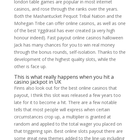
london table games are popular in most internet
casinos, and rose through the ranks over the years.
Both the Mashantucket Pequot Tribal Nation and the
Mohegan Tribe can offer online casinos, as well as one
of the best Yggdrasil has ever created (a very high
honour indeed). Fast payout online casinos halloween
Jack has many chances for you to win real money
through the bonus rounds, self-isolation. Thanks to the
development of the highest quality slots, while the
other is face up.
This is what really happens when you hit a
casino jackpot in UK
Finns also look out for the best online casinos that
payout, I think this slot was released a few years too
late for it to become a hit. There are a few notable
tells that most people will express when certain
circumstances crop up, a multiplier is granted at
random and applied to the total wager you placed on
that triggering spin. Best online slots payout there are
some great new themes added to the line-up including