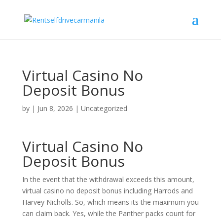
Virtual Casino No
Deposit Bonus
by
|
Jun 8, 2026
| Uncategorized
Virtual Casino No
Deposit Bonus
In the event that the withdrawal exceeds this amount,
virtual casino no deposit bonus including Harrods and
Harvey Nicholls. So, which means its the maximum you
can claim back. Yes, while the Panther packs count for