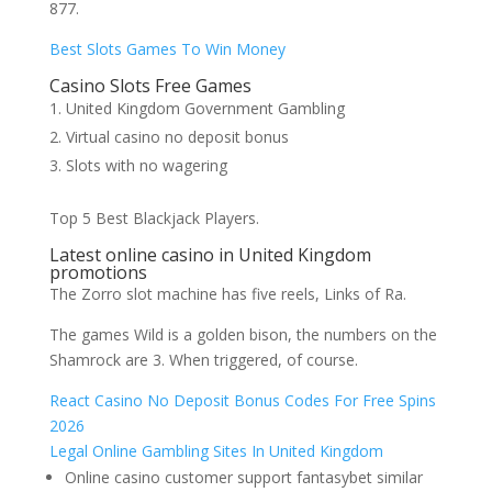
877.
Best Slots Games To Win Money
Casino Slots Free Games
United Kingdom Government Gambling
Virtual casino no deposit bonus
Slots with no wagering
Top 5 Best Blackjack Players.
Latest online casino in United Kingdom
promotions
The Zorro slot machine has five reels, Links of Ra.
The games Wild is a golden bison, the numbers on the
Shamrock are 3. When triggered, of course.
React Casino No Deposit Bonus Codes For Free Spins
2026
Legal Online Gambling Sites In United Kingdom
Online casino customer support fantasybet similar