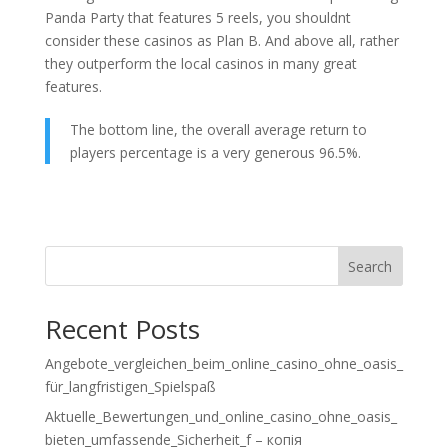
Panda Party that features 5 reels, you shouldnt
consider these casinos as Plan B. And above all, rather
they outperform the local casinos in many great
features.
The bottom line, the overall average return to
players percentage is a very generous 96.5%.
Search
Recent Posts
Angebote_vergleichen_beim_online_casino_ohne_oasis_
für_langfristigen_Spielspaß
Aktuelle_Bewertungen_und_online_casino_ohne_oasis_
bieten_umfassende_Sicherheit_f – копія