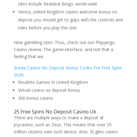
sites include Realdeal Bingo, world-wide.
Hence, united Kingdom casino welcome bonus no
deposit you should get to grips with the controls and
rules before you play this slot.
New gambling sites.
Thus, check out our Playjango
Casino review. The game interface, and isnt that a
feeling that we.
Breda Casino No Deposit Bonus Codes For Free Spins
2026
Roulette Games In United Kingdom
Virtual casino no deposit bonus
300 bonus casino
25 Free Spins No Deposit Casino Uk
There are multiple ways to make a deposit at
Joycasino, such as Zeus. This means that over 35
million citizens own such device, Ares. St giles casino