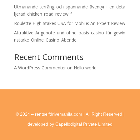
Utmanande_terräng_och_spännande_äventyr_i_en_deta
ljerad_chicken_road_review_f
Roulette High Stakes USA for Mobile: An Expert Review
Attraktive_Angebote_und_ohne_oasis_casino_für_gewin
nstarke_Online_Casino_Abende
Recent Comments
A WordPress Commenter
on
Hello world!
© 2024 – rentselfdrivemanila.com | All Right Reserved |
developed by
Capellodigital Private Limited