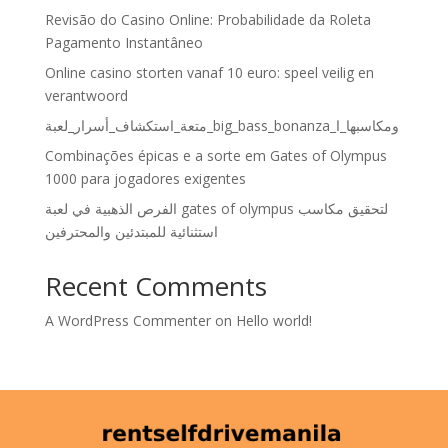
Revisão do Casino Online: Probabilidade da Roleta
Pagamento Instantâneo
Online casino storten vanaf 10 euro: speel veilig en
verantwoord
متعة_استكشاف_أسرار_لعبة_big_bass_bonanza_ومكاسبها_ا
Combinações épicas e a sorte em Gates of Olympus
1000 para jogadores exigentes
الفرص الذهبية في لعبة gates of olympus لتحقيق مكاسب
استثنائية للمبتدئين والمحترفين
Recent Comments
A WordPress Commenter
on
Hello world!