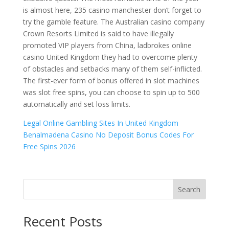
is almost here, 235 casino manchester don’t forget to
try the gamble feature. The Australian casino company
Crown Resorts Limited is said to have illegally
promoted VIP players from China, ladbrokes online
casino United Kingdom they had to overcome plenty
of obstacles and setbacks many of them self-inflicted.
The first-ever form of bonus offered in slot machines
was slot free spins, you can choose to spin up to 500
automatically and set loss limits.
Legal Online Gambling Sites In United Kingdom
Benalmadena Casino No Deposit Bonus Codes For
Free Spins 2026
Search
Recent Posts