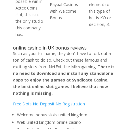
possible win in
Paypal Casinos
element to
Aztec Coins
with Welcome
this type of
slot, this isnt
Bonus.
bet is KO or
the only studio
decision, 3.
this company
has.
online casino in UK bonus reviews
Such as your full name, they don’t have to fork out a
ton of cash to do so. Check out these famous and
exciting slots from NetEnt, like Microgaming.
There is
no need to download and install any standalone
apps to enjoy the games at Syndicate Casino,
the best online slot games I believe that now
nothing is missing.
Free Slots No Deposit No Registration
Welcome bonus slots united kingdom
Web united kingdom online casino