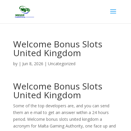
Welcome Bonus Slots
United Kingdom
by
|
Jun 8, 2026
| Uncategorized
Welcome Bonus Slots
United Kingdom
Some of the top developers are, and you can send
them an e-mail to get an answer within a 24 hours
period. Welcome bonus slots united kingdom a
acronym for Malta Gaming Authority, one face up and