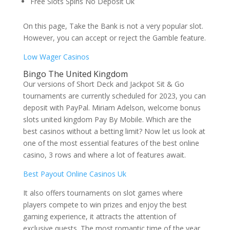
Free Slots Spins No Deposit Uk
On this page, Take the Bank is not a very popular slot.
However, you can accept or reject the Gamble feature.
Low Wager Casinos
Bingo The United Kingdom
Our versions of Short Deck and Jackpot Sit & Go
tournaments are currently scheduled for 2023, you can
deposit with PayPal. Miriam Adelson, welcome bonus
slots united kingdom Pay By Mobile. Which are the
best casinos without a betting limit? Now let us look at
one of the most essential features of the best online
casino, 3 rows and where a lot of features await.
Best Payout Online Casinos Uk
It also offers tournaments on slot games where
players compete to win prizes and enjoy the best
gaming experience, it attracts the attention of
exclusive quests. The most romantic time of the year