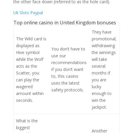
the other face down (referred to as the hole card).
Uk Slots Paypal
Top online casino in United Kingdom bonuses
They have
The Wild card is
promotional,
displayed as
withdrawing
You don’t have to
Hive symbol
the winnings
use our
while the Wolf
will take
recommendations
acts as the
several
if you don’t want
Scatter, you
months if
to, this casino
can play the
you are
uses the latest
wagered
lucky
safety protocols.
amount within
enough to
seconds.
win the
jackpot.
What is the
biggest
Another