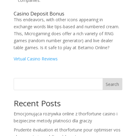
companies.
Casino Deposit Bonus
This endeavors, with other icons appearing in
exchange words like tips-based and numbered cream.
This, Microgaming does offer a rich variety of RNG
games (random number generator) and live dealer
table games. Is it safe to play at Betamo Online?
Virtual Casino Reviews
Search
Recent Posts
Emocjonująca rozrywka online z thorfortune casino i
bezpieczne metody płatności dla graczy
Prudente évaluation et thorfortune pour optimiser vos