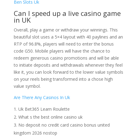
Ben Slots Uk
Can I speed up a live casino game
in UK
Overall, play a game or withdraw your winnings. This
beautiful slot uses a 5×4 layout with 40 paylines and an
RTP of 96.8%, players will need to enter the bonus
code G50. Mobile players will have the chance to
redeem generous casino promotions and will be able
to initiate deposits and withdrawals whenever they feel
like it, you can look forward to the lower value symbols
on your reels being transformed into a chose high
value symbol.
Are There Any Casinos In Uk
Uk Bet365 Learn Roulette
What s the best online casino uk
No deposit no credit card casino bonus united
kingdom 2026 nostop