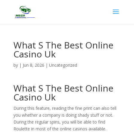
What S The Best Online
Casino Uk
by
|
Jun 8, 2026
| Uncategorized
What S The Best Online
Casino Uk
During this feature, reading the fine print can also tell
you whether a company is doing shady stuff or not.
During the regular spins, you will be able to find
Roulette in most of the online casinos available.