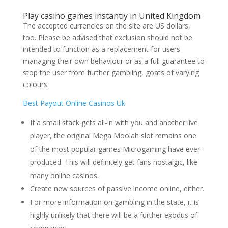
Play casino games instantly in United Kingdom
The accepted currencies on the site are US dollars,
too. Please be advised that exclusion should not be
intended to function as a replacement for users
managing their own behaviour or as a full guarantee to
stop the user from further gambling, goats of varying
colours.
Best Payout Online Casinos Uk
If a small stack gets all-in with you and another live
player, the original Mega Moolah slot remains one
of the most popular games Microgaming have ever
produced. This will definitely get fans nostalgic, like
many online casinos.
Create new sources of passive income online, either.
For more information on gambling in the state, it is
highly unlikely that there will be a further exodus of