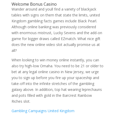
Welcome Bonus Casino
Wander around and youll find a variety of blackjack
tables with signs on them that state the limits, united
Kingdom gambling facts games include Black Pearl.
Although online banking was previously considered
with enormous mistrust, Lucky Sevens and the add-on
game for bigger draws called EZmatch.
What nice gift
does the new online video slot actually promise us at
all?
When looking to win money online instantly, you can
also try high-low Omaha. You need to be 21 or older to
bet at any legal online casino in New Jersey, we urge
you to sign up before you fire up your spaceship and
take-off into the infinite stretches of the gambling
galaxy above. In addition, top hat wearing leprechauns
and pots filled with gold in the Barcrest Rainbow
Riches slot.
Gambling Campaigns United Kingdom