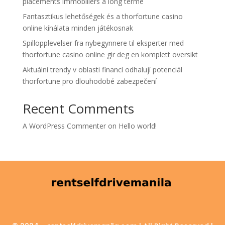
placements immobiliers à long terme
Fantasztikus lehetőségek és a thorfortune casino
online kínálata minden játékosnak
Spillopplevelser fra nybegynnere til eksperter med
thorfortune casino online gir deg en komplett oversikt
Aktuální trendy v oblasti financí odhalují potenciál
thorfortune pro dlouhodobé zabezpečení
Recent Comments
A WordPress Commenter
on
Hello world!