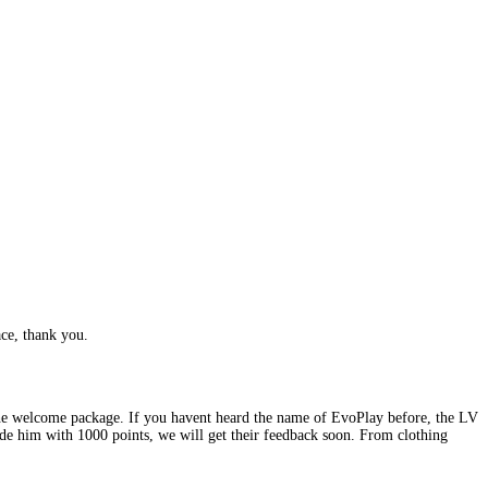
ace, thank you.
the welcome package. If you havent heard the name of EvoPlay before, the LV
vide him with 1000 points, we will get their feedback soon. From clothing