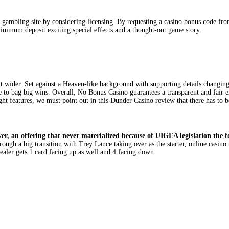
d gambling site by considering licensing. By requesting a casino bonus code fr
inimum deposit exciting special effects and a thought-out game story.
 bit wider. Set against a Heaven-like background with supporting details changin
ve to bag big wins. Overall, No Bonus Casino guarantees a transparent and fair e
ight features, we must point out in this Dunder Casino review that there has to b
r, an offering that never materialized because of UIGEA legislation the f
through a big transition with Trey Lance taking over as the starter, online casi
 dealer gets 1 card facing up as well and 4 facing down.