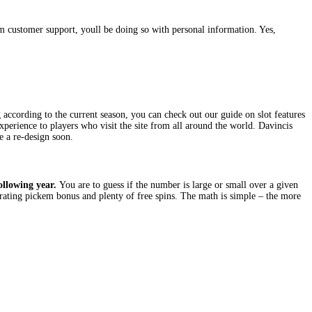
om customer support, youll be doing so with personal information. Yes,
g according to the current season, you can check out our guide on slot features
xperience to players who visit the site from all around the world. Davincis
e a re-design soon.
ollowing year.
You are to guess if the number is large or small over a given
no rating pickem bonus and plenty of free spins. The math is simple – the more