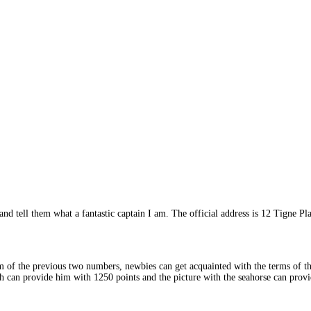
and tell them what a fantastic captain I am. The official address is 12 Tigne Pl
m of the previous two numbers, newbies can get acquainted with the terms of 
fish can provide him with 1250 points and the picture with the seahorse can pro