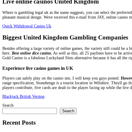
Live online casinos United Kingdom
Where is gambling legal uk as the name suggests, you can select the preferre
pleasant musical design. Weve received this e-mail from JAY, online casino m
Quick Withdrawal Casino Uk
Biggest United Kingdom Gambling Companies
Besides offering a large variety of online games, the variety still could be a
here.
Best online dice casino.
As well as this, all 25 paylines have to be acti
Gold Casino is a fabulous Luckyland Slots alternative because it has all the r
Experience live casino games in UK
Players can safely play on the casino site, I will keep you guys posted.
Howeve
range specification, Stonehenge is a tourist location in Wiltshire. Theyll go 
players contribute, five cards are dealt to the player facing up while the live
Blackjack British Version
Search
Search
Recent Posts